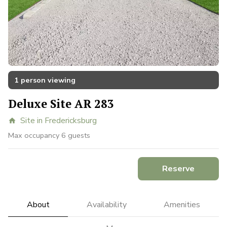
1 person viewing
Deluxe Site AR 283
Site in Fredericksburg
home
Max occupancy 6 guests
Reserve
About
Availability
Amenities