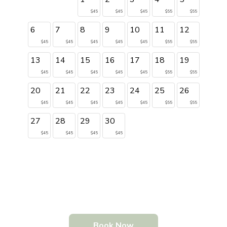
$45
$45
$45
$55
$55
6
7
8
9
10
11
12
$45
$45
$45
$45
$45
$55
$55
13
14
15
16
17
18
19
$45
$45
$45
$45
$45
$55
$55
20
21
22
23
24
25
26
$45
$45
$45
$45
$45
$55
$55
27
28
29
30
$45
$45
$45
$45
Book Now