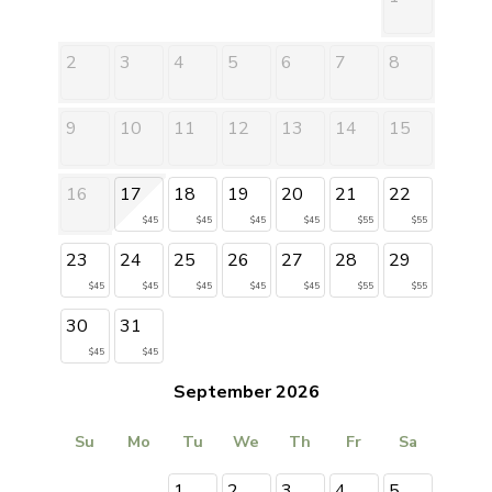
2
3
4
5
6
7
8
9
10
11
12
13
14
15
16
17
18
19
20
21
22
$45
$45
$45
$45
$55
$55
23
24
25
26
27
28
29
$45
$45
$45
$45
$45
$55
$55
30
31
$45
$45
September 2026
Su
Mo
Tu
We
Th
Fr
Sa
1
2
3
4
5