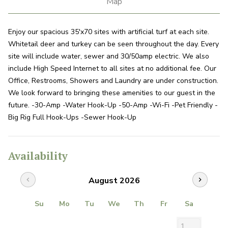
Map
Enjoy our spacious 35'x70 sites with artificial turf at each site.
Whitetail deer and turkey can be seen throughout the day. Every
site will include water, sewer and 30/50amp electric. We also
include High Speed Internet to all sites at no additional fee. Our
Office, Restrooms, Showers and Laundry are under construction.
We look forward to bringing these amenities to our guest in the
future. -30-Amp -Water Hook-Up -50-Amp -Wi-Fi -Pet Friendly -
Big Rig Full Hook-Ups -Sewer Hook-Up
Availability
August 2026
chevron_left
chevron_right
Su
Mo
Tu
We
Th
Fr
Sa
1