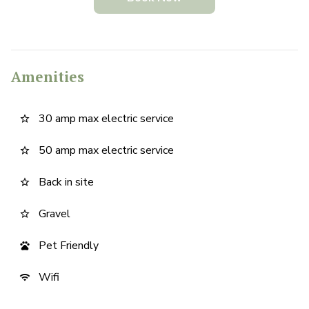
Amenities
30 amp max electric service
star_border
50 amp max electric service
star_border
Back in site
star_border
Gravel
star_border
Pet Friendly
pets
Wifi
wifi