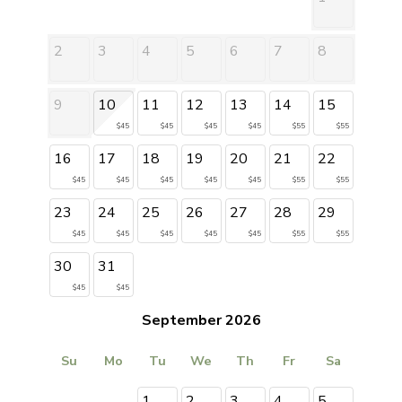
2
3
4
5
6
7
8
9
10
11
12
13
14
15
$45
$45
$45
$45
$55
$55
16
17
18
19
20
21
22
$45
$45
$45
$45
$45
$55
$55
23
24
25
26
27
28
29
$45
$45
$45
$45
$45
$55
$55
30
31
$45
$45
September 2026
Su
Mo
Tu
We
Th
Fr
Sa
1
2
3
4
5