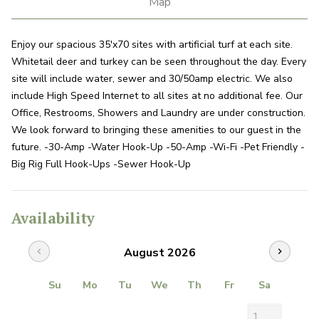
Map
Enjoy our spacious 35'x70 sites with artificial turf at each site.
Whitetail deer and turkey can be seen throughout the day. Every
site will include water, sewer and 30/50amp electric. We also
include High Speed Internet to all sites at no additional fee. Our
Office, Restrooms, Showers and Laundry are under construction.
We look forward to bringing these amenities to our guest in the
future. -30-Amp -Water Hook-Up -50-Amp -Wi-Fi -Pet Friendly -
Big Rig Full Hook-Ups -Sewer Hook-Up
Availability
August 2026
chevron_left
chevron_right
Su
Mo
Tu
We
Th
Fr
Sa
1