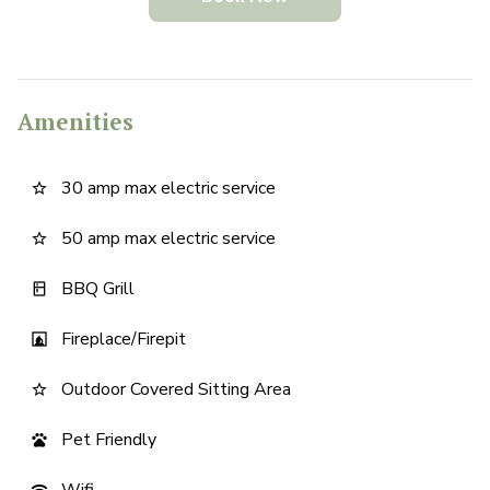
Amenities
30 amp max electric service
star_border
50 amp max electric service
star_border
BBQ Grill
kitchen
Fireplace/Firepit
fireplace
Outdoor Covered Sitting Area
star_border
Pet Friendly
pets
Wifi
wifi