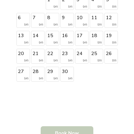
$45
$45
$45
$55
$55
6
7
8
9
10
11
12
$45
$45
$45
$45
$45
$55
$55
13
14
15
16
17
18
19
$45
$45
$45
$45
$45
$55
$55
20
21
22
23
24
25
26
$45
$45
$45
$45
$45
$55
$55
27
28
29
30
$45
$45
$45
$45
Book Now