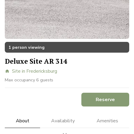
1 person viewing
Deluxe Site AR 314
Site in Fredericksburg
home
Max occupancy 6 guests
Reserve
About
Availability
Amenities