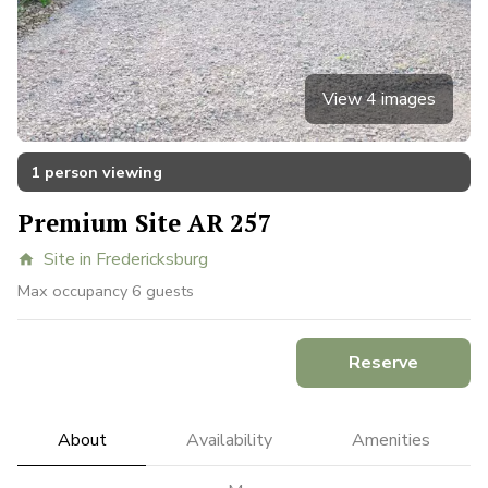
View 4 images
1 person viewing
Premium Site AR 257
Site in Fredericksburg
home
Max occupancy 6 guests
Reserve
About
Availability
Amenities