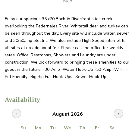
Map
Enjoy our spacious 35'x70 Back-in Riverfront sites creek
overlooking the Pedernales River. Whitetail deer and turkey can
be seen throughout the day. Every site will include water, sewer
and 30/50amp electric. We also include High Speed Internet to
all sites at no additional fee. Please call the office for weekly
rates. Office, Restrooms, Showers and Laundry are under
construction. We look forward to bringing these amenities to our
guest in the future. -30-Amp -Water Hook-Up -50-Amp -Wi-Fi -
Pet Friendly -Big Rig Full Hook-Ups -Sewer Hook-Up
Availability
August 2026
chevron_left
chevron_right
Su
Mo
Tu
We
Th
Fr
Sa