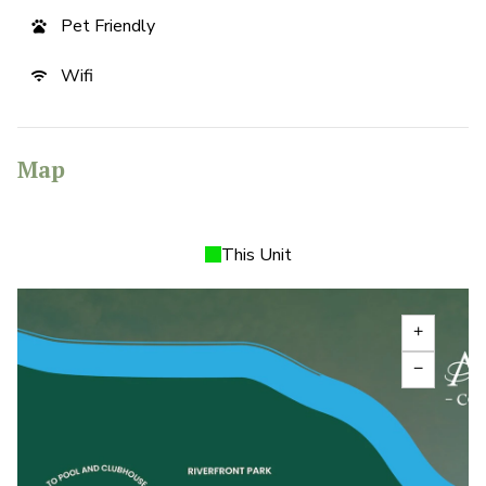
Pet Friendly
pets
Wifi
wifi
Map
This Unit
add
remove