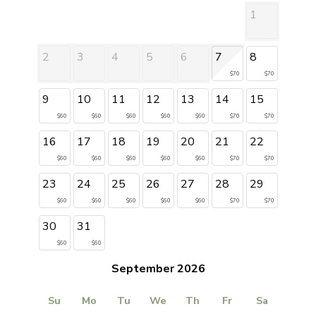
1
2
3
4
5
6
7
8
$70
$70
9
10
11
12
13
14
15
$60
$60
$60
$60
$60
$70
$70
16
17
18
19
20
21
22
$60
$60
$60
$60
$60
$70
$70
23
24
25
26
27
28
29
$60
$60
$60
$60
$60
$70
$70
30
31
$60
$60
September 2026
Su
Mo
Tu
We
Th
Fr
Sa