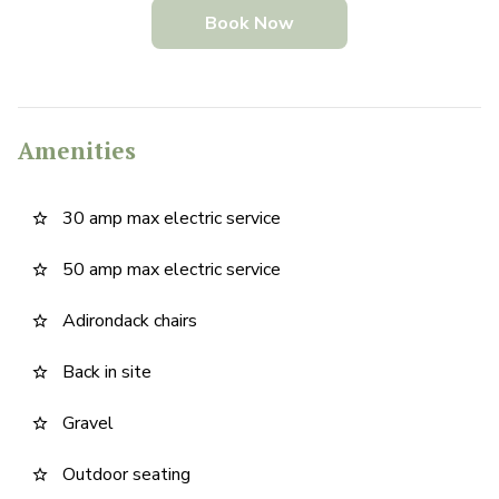
Book Now
Amenities
30 amp max electric service
star_border
50 amp max electric service
star_border
Adirondack chairs
star_border
Back in site
star_border
Gravel
star_border
Outdoor seating
star_border