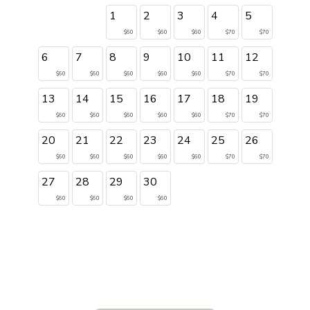
1
2
3
4
5
$60
$60
$60
$70
$70
6
7
8
9
10
11
12
$60
$60
$60
$60
$60
$70
$70
13
14
15
16
17
18
19
$60
$60
$60
$60
$60
$70
$70
20
21
22
23
24
25
26
$60
$60
$60
$60
$60
$70
$70
27
28
29
30
$60
$60
$60
$60