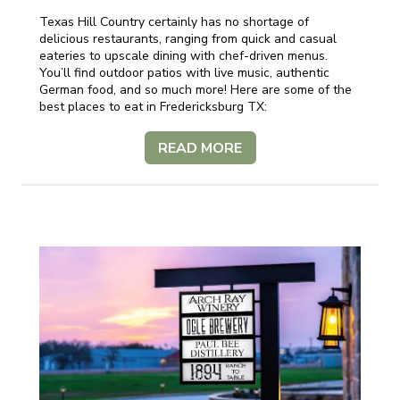
Texas Hill Country certainly has no shortage of
delicious restaurants, ranging from quick and casual
eateries to upscale dining with chef-driven menus.
You’ll find outdoor patios with live music, authentic
German food, and so much more! Here are some of the
best places to eat in Fredericksburg TX:
READ MORE