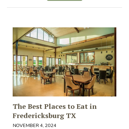
The Best Places to Eat in
Fredericksburg TX
NOVEMBER 4, 2024