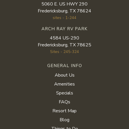
5060 E. US HWY 290
Fredericksburg, TX 78624
sites - 1-244
ARCH RAY RV PARK
4584 US-290
Fredericksburg, TX 78625
Sites - 245-324
GENERAL INFO
About Us
Amenities
Specials
FAQs
Resort Map
Blog
Things to Do