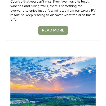
Country that you can’t miss. From live music to local
wineries and hiking trails, there’s something for
everyone to enjoy just a few minutes from our luxury RV
resort, so keep reading to discover what the area has to
offer!
READ MORE