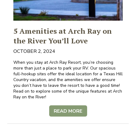
5 Amenities at Arch Ray on
the River You’ll Love
OCTOBER 2, 2024
When you stay at Arch Ray Resort, you’re choosing
more than just a place to park your RV. Our spacious
full-hookup sites offer the ideal location for a Texas Hill
Country vacation, and the amenities we offer ensure
you don’t have to leave the resort to have a good time!
Read on to explore some of the unique features at Arch
Ray on the River!
READ MORE