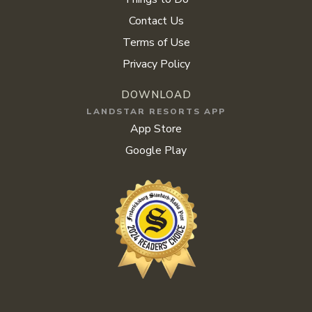
Contact Us
Terms of Use
Privacy Policy
DOWNLOAD
LANDSTAR RESORTS APP
App Store
Google Play