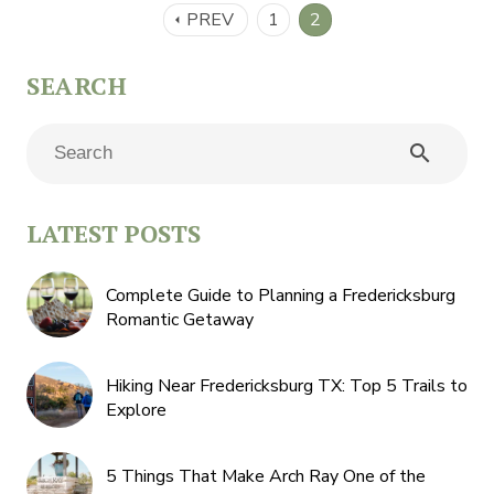
PREV
1
2
arrow_left
search
LATEST POSTS
Complete Guide to Planning a Fredericksburg
Romantic Getaway
Hiking Near Fredericksburg TX: Top 5 Trails to
Explore
5 Things That Make Arch Ray One of the