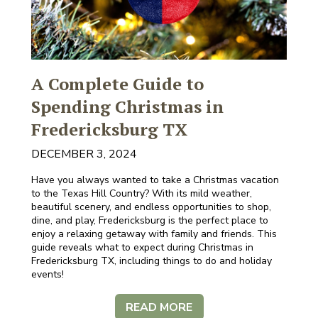
A Complete Guide to
Spending Christmas in
Fredericksburg TX
DECEMBER 3, 2024
Have you always wanted to take a Christmas vacation
to the Texas Hill Country? With its mild weather,
beautiful scenery, and endless opportunities to shop,
dine, and play, Fredericksburg is the perfect place to
enjoy a relaxing getaway with family and friends. This
guide reveals what to expect during Christmas in
Fredericksburg TX, including things to do and holiday
events!
READ MORE