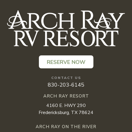
RESERVE NOW
CONTACT US
830-203-6145
ARCH RAY RESORT
4160 E. HWY 290
Fredericksburg, TX 78624
ARCH RAY ON THE RIVER