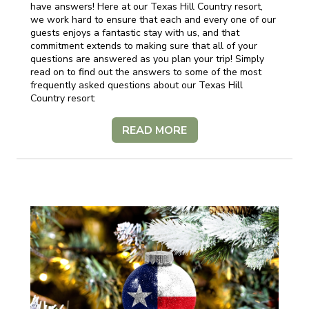
have answers! Here at our Texas Hill Country resort,
we work hard to ensure that each and every one of our
guests enjoys a fantastic stay with us, and that
commitment extends to making sure that all of your
questions are answered as you plan your trip! Simply
read on to find out the answers to some of the most
frequently asked questions about our Texas Hill
Country resort:
READ MORE