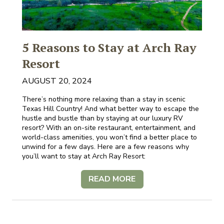
5 Reasons to Stay at Arch Ray
Resort
AUGUST 20, 2024
There’s nothing more relaxing than a stay in scenic
Texas Hill Country! And what better way to escape the
hustle and bustle than by staying at our luxury RV
resort? With an on-site restaurant, entertainment, and
world-class amenities, you won’t find a better place to
unwind for a few days. Here are a few reasons why
you’ll want to stay at Arch Ray Resort:
READ MORE