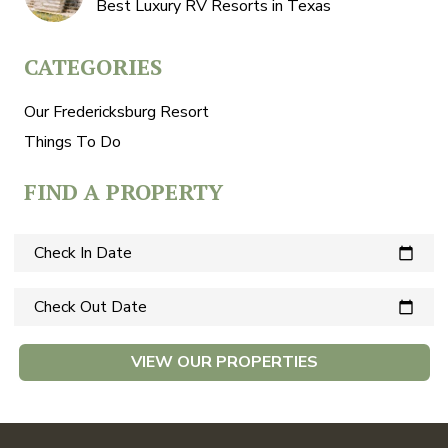
Best Luxury RV Resorts in Texas
CATEGORIES
Our Fredericksburg Resort
Things To Do
FIND A PROPERTY
Check In Date
calendar_today
Check Out Date
calendar_today
VIEW OUR PROPERTIES