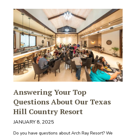
Answering Your Top
Questions About Our Texas
Hill Country Resort
JANUARY 8, 2025
Do you have questions about Arch Ray Resort? We