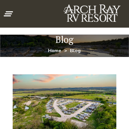
clear_all
Blog
Home
Blog