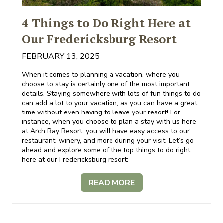
4 Things to Do Right Here at
Our Fredericksburg Resort
FEBRUARY 13, 2025
When it comes to planning a vacation, where you
choose to stay is certainly one of the most important
details. Staying somewhere with lots of fun things to do
can add a lot to your vacation, as you can have a great
time without even having to leave your resort! For
instance, when you choose to plan a stay with us here
at Arch Ray Resort, you will have easy access to our
restaurant, winery, and more during your visit. Let’s go
ahead and explore some of the top things to do right
here at our Fredericksburg resort:
READ MORE