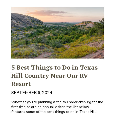
5 Best Things to Do in Texas
Hill Country Near Our RV
Resort
SEPTEMBER 6, 2024
Whether you’re planning a trip to Fredericksburg for the
first time or are an annual visitor, the list below
features some of the best things to do in Texas Hill